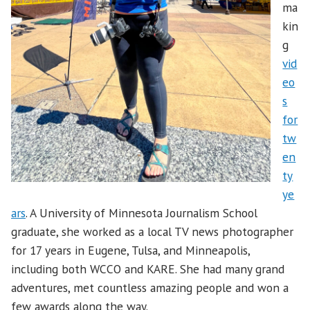
ma
kin
g
vid
eo
s
for
tw
en
ty
ye
ars
. A University of Minnesota Journalism School
graduate, she worked as a local TV news photographer
for 17 years in Eugene, Tulsa, and Minneapolis,
including both WCCO and KARE. She had many grand
adventures, met countless amazing people and won a
few awards along the way.