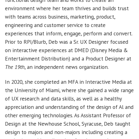
environment where her team thrives and builds trust
with teams across business, marketing, product,
engineering and customer service to create
experiences that inform, engage, perform and convert.
Prior to RPI/Blurb, Deb was a Sr. UX Designer focused
on interactive experiences at DMED (Disney Media &
Entertainment Distribution) and a Product Designer at
The 19th
, an independent news organization.
In 2020, she completed an MFA in Interactive Media at
the University of Miami, where she gained a wide range
of UX research and data skills, as well as a healthy
appreciation and understanding of the design of Al and
other emerging technologies. As Assistant Professor of
Design at the Newhouse School, Syracuse, Deb taught
design to majors and non-majors including creating a