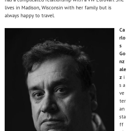
lives in Madison, Wisconsin with her family but is
always happy to travel.
Ca
rlo
s
Go
nz
ale
z
i
s a
ve
ter
an
sta
ff