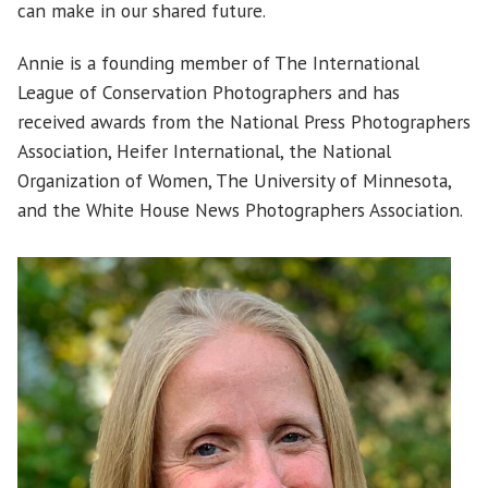
can make in our shared future.
Annie is a founding member of The International
League of Conservation Photographers and has
received awards from the National Press Photographers
Association, Heifer International, the National
Organization of Women, The University of Minnesota,
and the White House News Photographers Association.