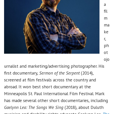
a
fil
m
ma
ke
r,
ph
ot
ojo
urnalist and marketing/advertising photographer. His
first documentary,
Sermon of the Serpent
(2014),
screened at film festivals across the country and
abroad. It won best short documentary at the
Minneapolis St. Paul International Film Festival. Mark
has made several other short documentaries, including
Gaelynn Lea: The Songs We Sing
(2018), about Duluth