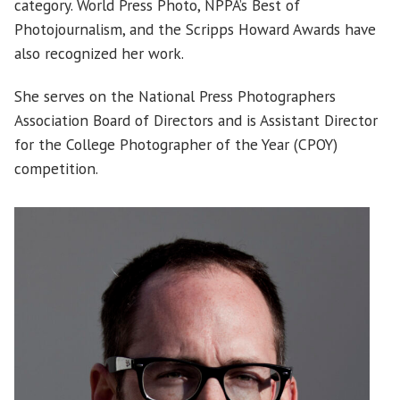
category. World Press Photo, NPPA’s Best of
Photojournalism, and the Scripps Howard Awards have
also recognized her work.
She serves on the National Press Photographers
Association Board of Directors and is Assistant Director
for the College Photographer of the Year (CPOY)
competition.