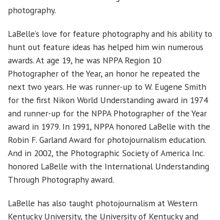
photography.
LaBelle’s love for feature photography and his ability to
hunt out feature ideas has helped him win numerous
awards. At age 19, he was NPPA Region 10
Photographer of the Year, an honor he repeated the
next two years. He was runner-up to W. Eugene Smith
for the first Nikon World Understanding award in 1974
and runner-up for the NPPA Photographer of the Year
award in 1979. In 1991, NPPA honored LaBelle with the
Robin F. Garland Award for photojournalism education.
And in 2002, the Photographic Society of America Inc.
honored LaBelle with the International Understanding
Through Photography award.
LaBelle has also taught photojournalism at Western
Kentucky University, the University of Kentucky and