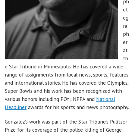
ph
ot
og
ra
ph
er
at
th
e Star Tribune in Minneapolis. He has covered a wide
range of assignments from local news, sports, features
and international stories. He has covered the Olympics,
Super Bowls and his work has been recognized with
various honors including POYi, NPPA and
National
Headliner
awards for his sports and news photography.
Gonzalez’s work was part of the Star Tribune’s Pulitzer
Prize for its coverage of the police killing of George