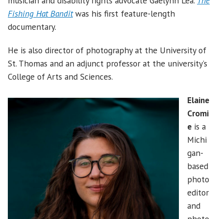
musician and disability rights advocate Gaelynn Lea.
The
Fishing Hat Bandit
was his first feature-length
documentary.
He is also director of photography at the University of
St. Thomas and an adjunct professor at the university’s
College of Arts and Sciences.
Elaine
Cromi
e
is a
Michi
gan-
based
photo
editor
and
photo