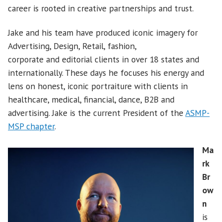
career is rooted in creative partnerships and trust.
Jake and his team have produced iconic imagery for
Advertising, Design, Retail, fashion,
corporate and editorial clients in over 18 states and
internationally. These days he focuses his energy and
lens on honest, iconic portraiture with clients in
healthcare, medical, financial, dance, B2B and
advertising. Jake is the current President of the
ASMP-
MSP chapter
.
Ma
rk
Br
ow
n
is