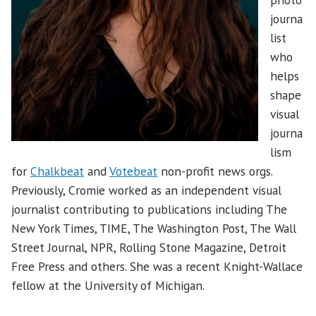
journa
list
who
helps
shape
visual
journa
lism
for
Chalkbeat
and
Votebeat
non-profit news orgs.
Previously, Cromie worked as an independent visual
journalist contributing to publications including The
New York Times, TIME, The Washington Post, The Wall
Street Journal, NPR, Rolling Stone Magazine, Detroit
Free Press and others. She was a recent Knight-Wallace
fellow at the University of Michigan.