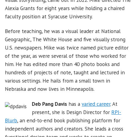
Alexia Grants for eight years while holding a chaired
faculty position at Syracuse University.
Before teaching, he was a visual leader at National
Geographic, The White House and five visually strong
U.S. newspapers. Mike was twice named picture editor
of the year, as were several of those who worked for
him. He has edited more than 40 photo books and
hundreds of projects of note, taught and lectured in
various settings. He hails from a small town in
Nebraska and now lives in Minneapolis.
Deb Pang Davis
has a
varied career
. At
present, she is Design Director for
RPI-
Blurb
, an end-to-end book publishing platform for
independent authors and creators. She leads a cross
functional design team and works to create an