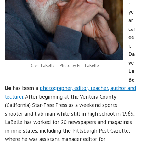
-
ye
ar
car
ee
r,
Da
ve
David LaBelle – Photo by Erin LaBelle
La
Be
lle
has been a
photographer, editor, teacher, author and
lecturer
. After beginning at the Ventura County
(California) Star-Free Press as a weekend sports
shooter and l ab man while still in high school in 1969,
LaBelle has worked for 20 newspapers and magazines
in nine states, including the Pittsburgh Post-Gazette,
where he was assistant manager editor for