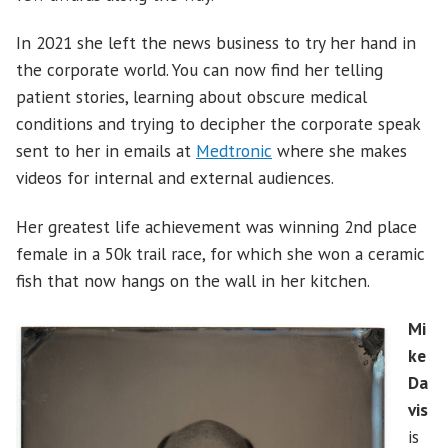
In 2021 she left the news business to try her hand in
the corporate world. You can now find her telling
patient stories, learning about obscure medical
conditions and trying to decipher the corporate speak
sent to her in emails at
Medtronic
where she makes
videos for internal and external audiences.
Her greatest life achievement was winning 2nd place
female in a 50k trail race, for which she won a ceramic
fish that now hangs on the wall in her kitchen.
Mi
ke
Da
vis
is