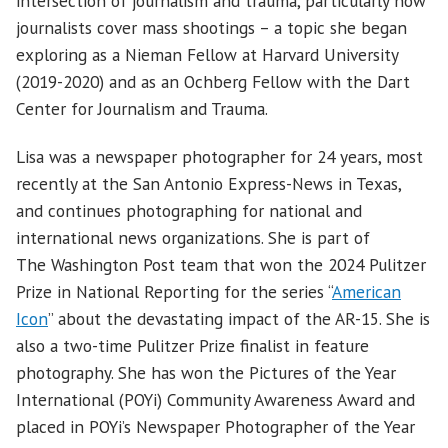
intersection of journalism and trauma, particularly how
journalists cover mass shootings – a topic she began
exploring as a Nieman Fellow at Harvard University
(2019-2020) and as an Ochberg Fellow with the Dart
Center for Journalism and Trauma.
Lisa was a newspaper photographer for 24 years, most
recently at the San Antonio Express-News in Texas,
and continues photographing for national and
international news organizations. She is part of
The Washington Post team that won the 2024 Pulitzer
Prize in National Reporting for the series “
American
Icon
” about the devastating impact of the AR-15. She is
also a two-time Pulitzer Prize finalist in feature
photography. She has won the Pictures of the Year
International (POYi) Community Awareness Award and
placed in POYi’s Newspaper Photographer of the Year