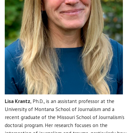
Lisa Krantz
, Ph.D., is an assistant professor at the
University of Montana School of Journalism and a
recent graduate of the Missouri School of Journalism’s
doctoral program. Her research focuses on the