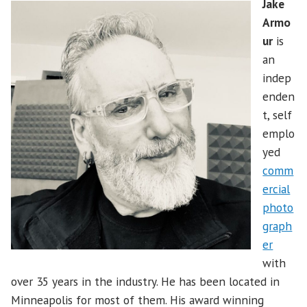
Jake
Armo
ur
is
an
indep
enden
t, self
emplo
yed
comm
ercial
photo
graph
er
with
over 35 years in the industry. He has been located in
Minneapolis for most of them. His award winning