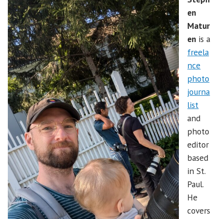
en
Matur
en
is a
freela
nce
photo
journa
list
and
photo
editor
based
in St.
Paul.
He
covers