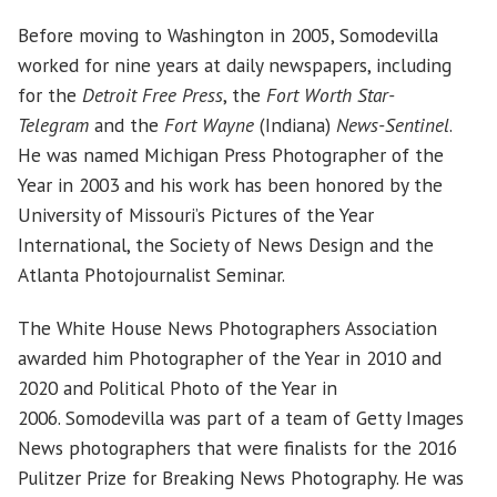
Before moving to Washington in 2005, Somodevilla
worked for nine years at daily newspapers, including
for the
Detroit Free Press
, the
Fort Worth Star-
Telegram
and the
Fort Wayne
(Indiana)
News-Sentinel
.
He was named Michigan Press Photographer of the
Year in 2003 and his work has been honored by the
University of Missouri’s Pictures of the Year
International, the Society of News Design and the
Atlanta Photojournalist Seminar.
The White House News Photographers Association
awarded him Photographer of the Year in 2010 and
2020 and Political Photo of the Year in
2006. Somodevilla was part of a team of Getty Images
News photographers that were finalists for the 2016
Pulitzer Prize for Breaking News Photography. He was