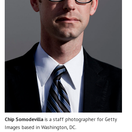
Chip Somodevilla
is a staff photographer for Getty
Images based in Washington, DC.