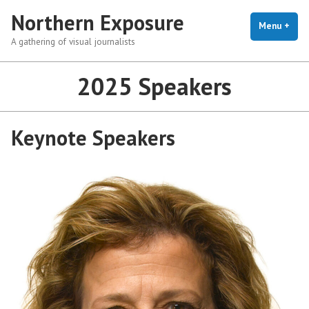
Skip
Northern Exposure
to
Menu
+
exp
coll
A gathering of visual journalists
content
2025 Speakers
Keynote Speakers