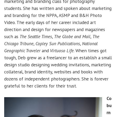
marketing and branding class for photography
students. She has written and spoken about marketing
and branding for the NPPA, ASMP and B&H Photo
Video. The early days of her career included art
direction and design for newspapers and magazines
such as
The Seattle Times
,
The Globe and Mail
,
The
Chicago Tribune
,
Copley Sun Publications
,
National
Geographic Traveler
and
Virtuoso Life
. When times got
tough, Deb grew as a freelancer to an establish a small
design studio designing wedding invitations, marketing
collateral, brand identity, websites and books with
dozens of independent photographers. She is forever
grateful to her clients for their trust.
Co
bu
rn