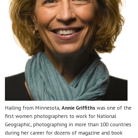
Hailing from Minnesota,
Annie Griffiths
was one of the
first women photographers to work for National
Geographic, photographing in more than 100 countries
during her career for dozens of magazine and book