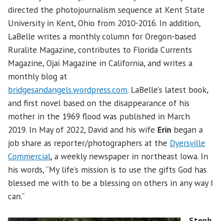
directed the photojournalism sequence at Kent State
University in Kent, Ohio from 2010-2016. In addition,
LaBelle writes a monthly column for Oregon-based
Ruralite Magazine, contributes to Florida Currents
Magazine, Ojai Magazine in California, and writes a
monthly blog at
bridgesandangels.wordpress.com
. LaBelle’s latest book,
and first novel based on the disappearance of his
mother in the 1969 flood was published in March
2019. In May of 2022, David and his wife
Erin
began a
job share as reporter/photographers at the
Dyersville
Commercial
, a weekly newspaper in northeast Iowa. In
his words, “My life’s mission is to use the gifts God has
blessed me with to be a blessing on others in any way I
can.”
Steph