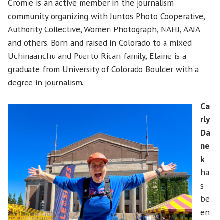
Cromie is an active member in the journalism
community organizing with Juntos Photo Cooperative,
Authority Collective, Women Photograph, NAHJ, AAJA
and others. Born and raised in Colorado to a mixed
Uchinaanchu and Puerto Rican family, Elaine is a
graduate from University of Colorado Boulder with a
degree in journalism.
Ca
rly
Da
ne
k
ha
s
be
en