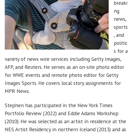
breaki
ng
news,
sports
, and
politic
s for a
variety of news wire services including Getty Images,
AFP, and Reuters. He serves as an on-site photo editor
for WWE events and remote photo editor for Getty
Images Sports. He covers local story assignments for
MPR News.
Stephen has participated in the New York Times
Portfolio Review (2022) and Eddie Adams Workshop
(2010). He was selected as an artist in residence at the
NES Artist Residency in northern Iceland (2013) and as