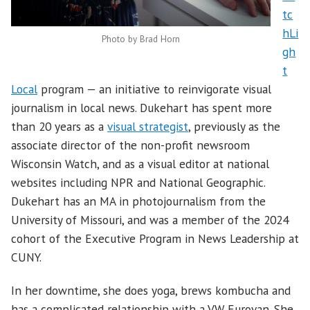
tc
hLi
Photo by Brad Horn
gh
t
Local
program — an initiative to reinvigorate visual
journalism in local news. Dukehart has spent more
than 20 years as a
visual strategist
, previously as the
associate director of the non-profit newsroom
Wisconsin Watch, and as a visual editor at national
websites including NPR and National Geographic.
Dukehart has an MA in photojournalism from the
University of Missouri, and was a member of the 2024
cohort of the Executive Program in News Leadership at
CUNY.
In her downtime, she does yoga, brews kombucha and
has a complicated relationship with a VW Eurovan. She