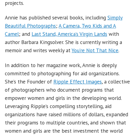
projects.
Annie has published several books, including
Simply
Beautiful Photographs
;
A Camera, Two Kids and A
Camel
; and
Last Stand, America’s Virgin Lands
with
author Barbara Kingsolver. She is currently writing a
memoir and writes weekly at
You’re Not That Nice
.
In addition to her magazine work, Annie is deeply
committed to photographing for aid organizations.
She’s the Founder of
Ripple Effect Images
, a collective
of photographers who document programs that
empower women and girls in the developing world.
Leveraging Ripple’s compelling storytelling, aid
organizations have raised millions of dollars, expanded
their programs to multiple countries, and shown that
women and girls are the best investment the world