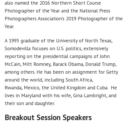
also named the 2016 Northern Short Course
Photographer of the Year and the National Press
Photographers Association’s 2019 Photographer of the
Year.
A 1995 graduate of the University of North Texas,
Somodevilla focuses on U.S. politics, extensively
reporting on the presidential campaigns of John
McCain, Mitt Romney, Barack Obama, Donald Trump,
among others. He has been on assignment for Getty
around the world, including South Africa,
Rwanda, Mexico, the United Kingdom and Cuba. He
lives in Maryland with his wife, Gina Lambright, and
their son and daughter.
Breakout Session Speakers