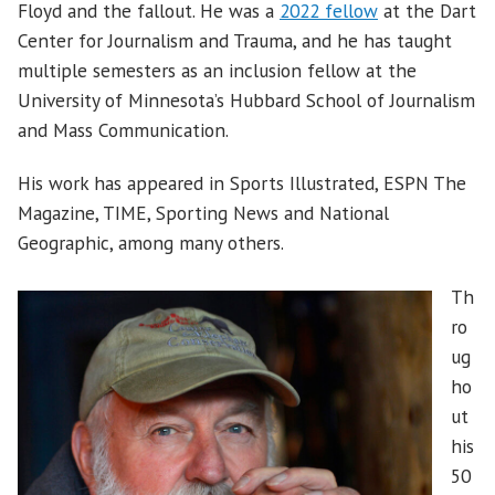
Floyd and the fallout. He was a
2022 fellow
at the Dart
Center for Journalism and Trauma, and he has taught
multiple semesters as an inclusion fellow at the
University of Minnesota’s Hubbard School of Journalism
and Mass Communication.
His work has appeared in Sports Illustrated, ESPN The
Magazine, TIME, Sporting News and National
Geographic, among many others.
Th
ro
ug
ho
ut
his
50